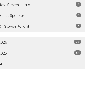
5
Rev. Steven Harris
1
Guest Speaker
3
Dr. Steven Pollard
28
2026
34
2025
All