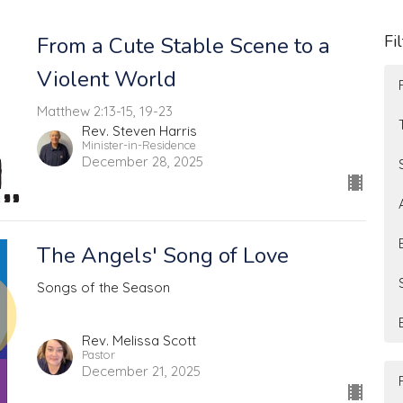
Fi
From a Cute Stable Scene to a
Violent World
Matthew 2:13-15, 19-23
Rev. Steven Harris
Minister-in-Residence
December 28, 2025
The Angels' Song of Love
Songs of the Season
Rev. Melissa Scott
Pastor
December 21, 2025