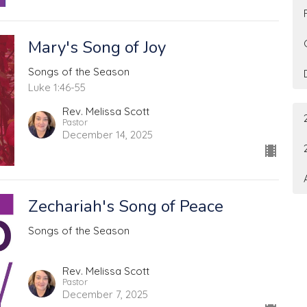
Mary's Song of Joy
Songs of the Season
Luke 1:46-55
Rev. Melissa Scott
Pastor
December 14, 2025
Zechariah's Song of Peace
Songs of the Season
Rev. Melissa Scott
Pastor
December 7, 2025