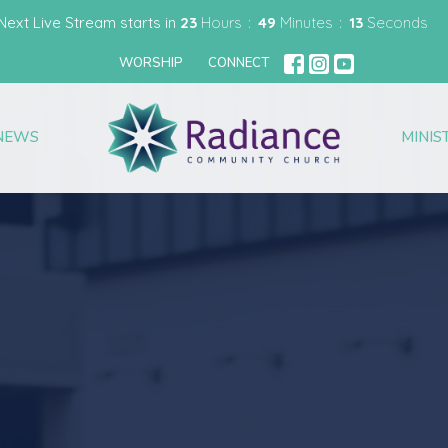
Next Live Stream starts in
23
Hours
49
Minutes
12
Seconds
WORSHIP
CONNECT
NEWS
MINIS