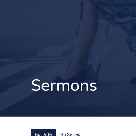
Sermons
By Date
By Series