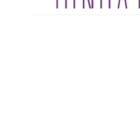
Sign up for our News
Subscribe to receive email updates with the lates
Location
Contact
4165 Colonial Ave
Phone:
Roanoke, Virginia
Email
:
24018
View Map