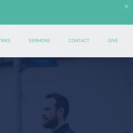
TRIES
SERMONS
CONTACT
GIVE