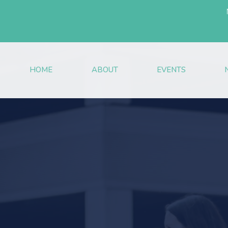
HOME
ABOUT
EVENTS