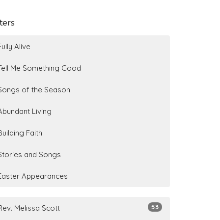
lters
Fully Alive
Tell Me Something Good
Songs of the Season
Abundant Living
Building Faith
Stories and Songs
Easter Appearances
53
Rev. Melissa Scott