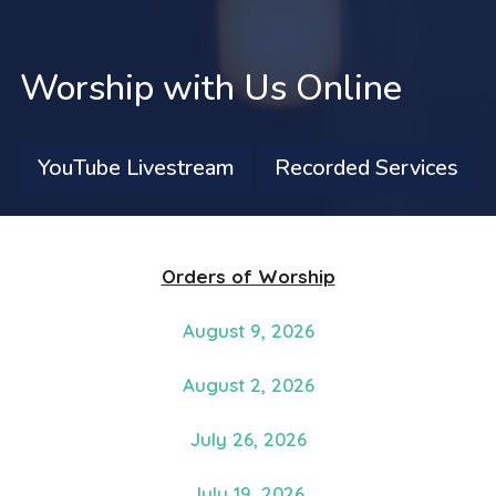
Worship with Us Online
YouTube Livestream
Recorded Services
Orders of Worship
August 9, 2026
August 2, 2026
July 26, 2026
July 19, 2026