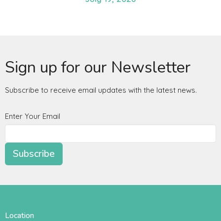
Sign up for our Newsletter
Subscribe to receive email updates with the latest news.
Enter Your Email
Subscribe
Location