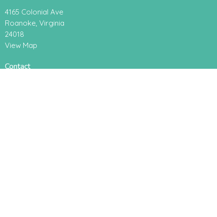
4165 Colonial Ave
Roanoke, Virginia
24018
View Map
Contact
Phone:
+15407742084
Email
:
office@radianceroanoke.org
Office Hours
Monday to Thursday, 9AM - 2PM
About
About Us