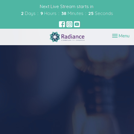
Next Live Stream starts in
2
Days
9
Hours
38
Minutes
25
Seconds
Toggle nav
Menu