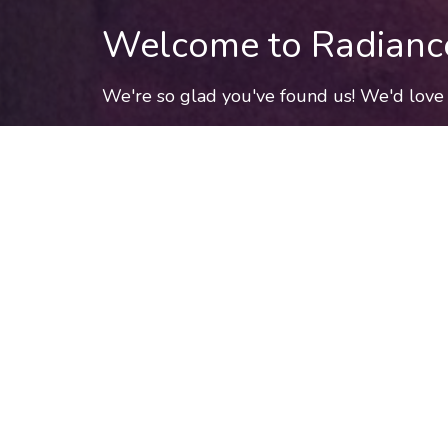
Welcome to Radianc
We're so glad you've found us! We'd love 
schedule