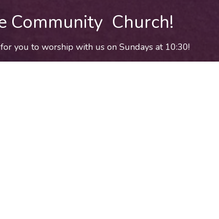
e Community Church!
for you to worship with us on Sundays at 10:30!
Come worship with us!
place