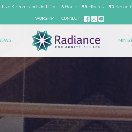
t Live Stream starts in
1
Day
8
Hours
59
Minutes
47
Second
WORSHIP
CONNECT
NEWS
MINIS