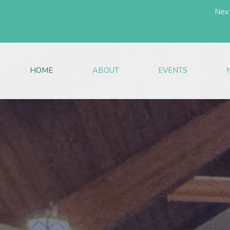
Nex
HOME
ABOUT
EVENTS