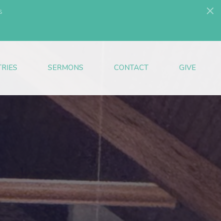
s
TRIES
SERMONS
CONTACT
GIVE