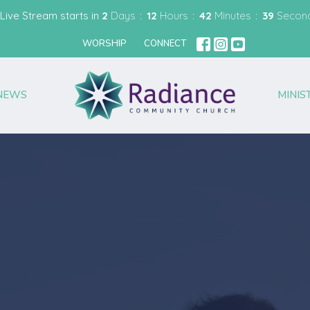
Live Stream starts in
2
Days
12
Hours
42
Minutes
38
Secon
WORSHIP
CONNECT
NEWS
MINIS