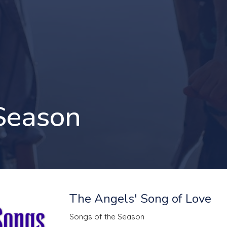
 Season
The Angels' Song of Love
Songs of the Season