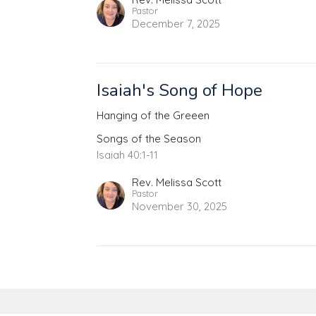
Pastor
December 7, 2025
Isaiah's Song of Hope
Hanging of the Greeen
Songs of the Season
Isaiah 40:1-11
Rev. Melissa Scott
Pastor
November 30, 2025