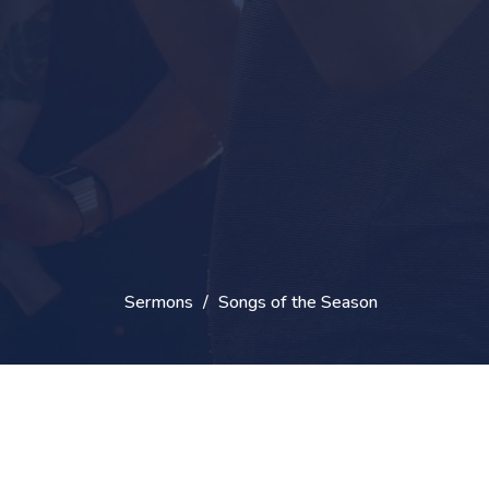
Sermons
Songs of the Season