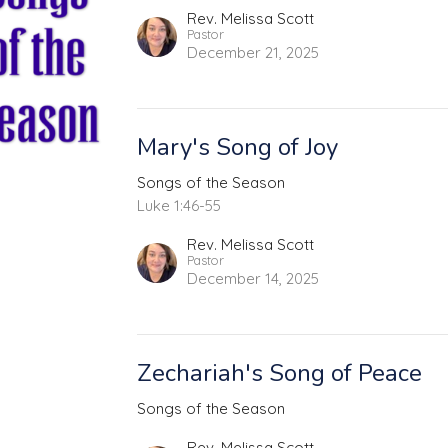
Rev. Melissa Scott
Pastor
December 21, 2025
Mary's Song of Joy
Songs of the Season
Luke 1:46-55
Rev. Melissa Scott
Pastor
December 14, 2025
Zechariah's Song of Peace
Songs of the Season
Rev. Melissa Scott