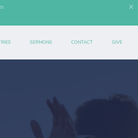
ds
TRIES
SERMONS
CONTACT
GIVE