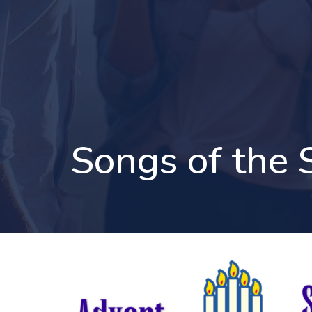
Songs of the