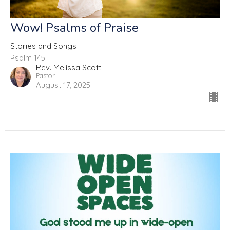
Wow! Psalms of Praise
Stories and Songs
Psalm 145
Rev. Melissa Scott
Pastor
August 17, 2025