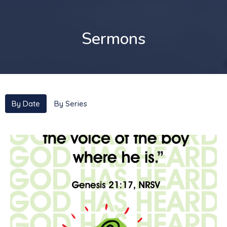
Sermons
By Date
By Series