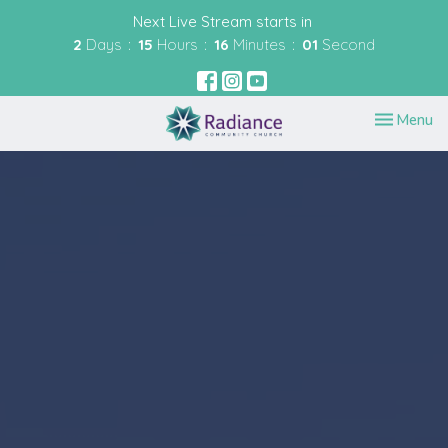
Next Live Stream starts in
2
Days
15
Hours
16
Minutes
00
Second
Toggle nav
Menu