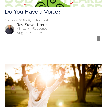
Do You Have a Voice?
Genesis 21:8-19, John 4:7-14
Rev. Steven Harris
Minister-in-Residence
August 31, 2025