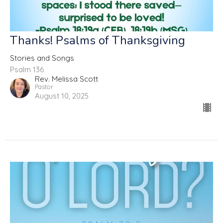
Thanks! Psalms of Thanksgiving
Stories and Songs
Psalm 136
Rev. Melissa Scott
Pastor
August 10, 2025