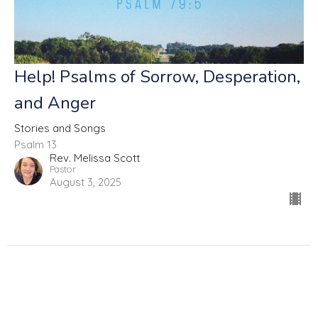
Help! Psalms of Sorrow, Desperation,
and Anger
Stories and Songs
Psalm 13
Rev. Melissa Scott
Pastor
August 3, 2025
Filters
Fully Alive