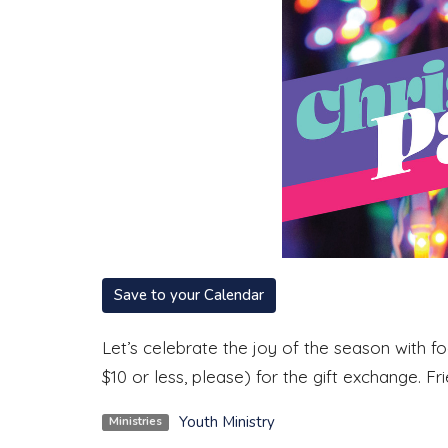
Save to your Calendar
Let’s celebrate the joy of the season with fo
$10 or less, please) for the gift exchange. F
Youth Ministry
Ministries