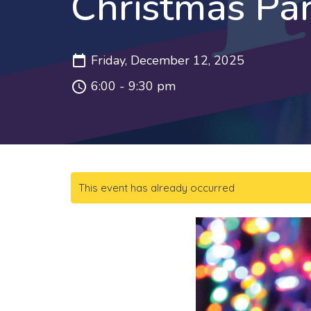
Christmas Pa
Friday, December 12, 2025
6:00 - 9:30 pm
This event has already occurred