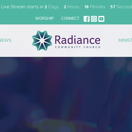
 Live Stream starts in
2
Days
2
Hours
18
Minutes
56
Second
WORSHIP
CONNECT
NEWS
MINIS