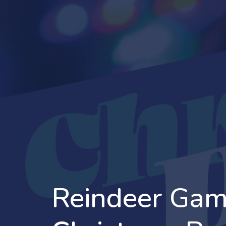
Reindeer Gam