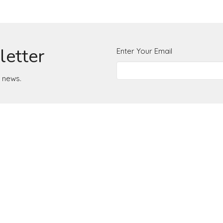
letter
Enter Your Email
t news.
Office Hours
Monday to Thurs
+15407742084
office@radianceroanoke.org