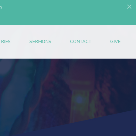
s
TRIES
SERMONS
CONTACT
GIVE