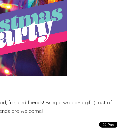
od, fun, and friends! Bring a wrapped gift (cost of
riends are welcome!