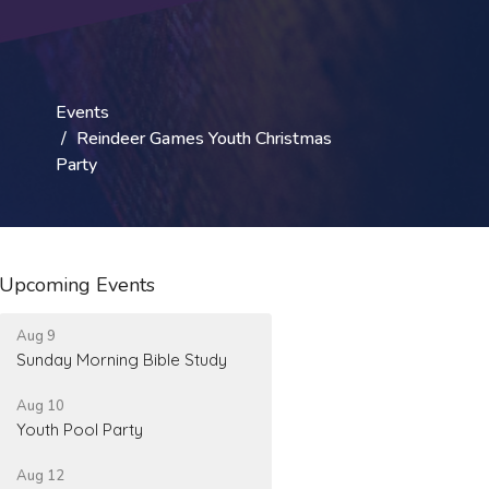
Events
Reindeer Games Youth Christmas
Party
Upcoming Events
Aug 9
Sunday Morning Bible Study
Aug 10
Youth Pool Party
Aug 12