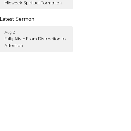
Midweek Spiritual Formation
Latest Sermon
Aug 2
Fully Alive: From Distraction to
Attention