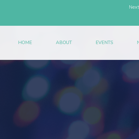
Next
HOME
ABOUT
EVENTS