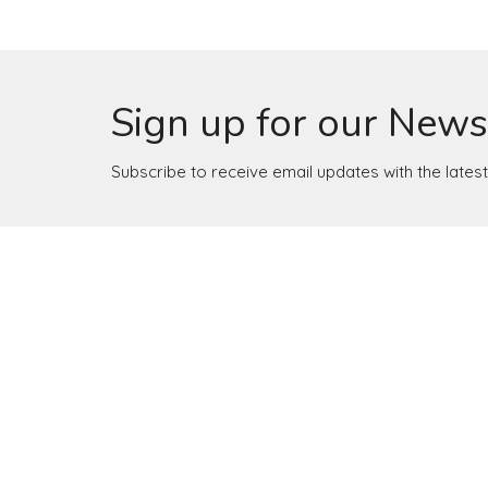
Sign up for our News
Subscribe to receive email updates with the lates
Location
Contact
4165 Colonial Ave
Phone:
Roanoke, Virginia
Email
:
24018
View Map