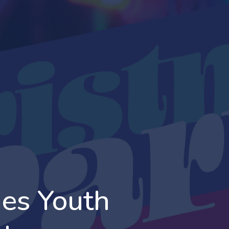
es Youth