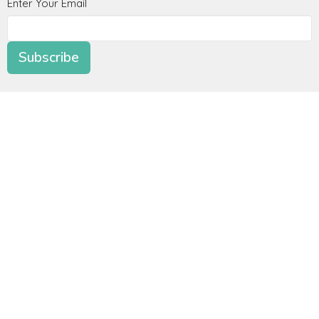
Enter Your Email
Subscribe
Location
4165 Colonial Ave
Roanoke, Virginia
24018
View Map
Contact
Phone:
+15407742084
Email
:
office@radianceroanoke.org