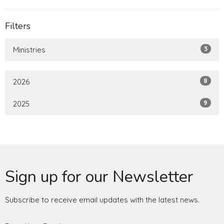
Filters
3
Ministries
8
2026
9
2025
Sign up for our Newsletter
Subscribe to receive email updates with the latest news.