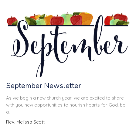
September Newsletter
As we begin a new church year, we are excited to share
with you new opportunities to nourish hearts for God, be
a...
Rev. Melissa Scott