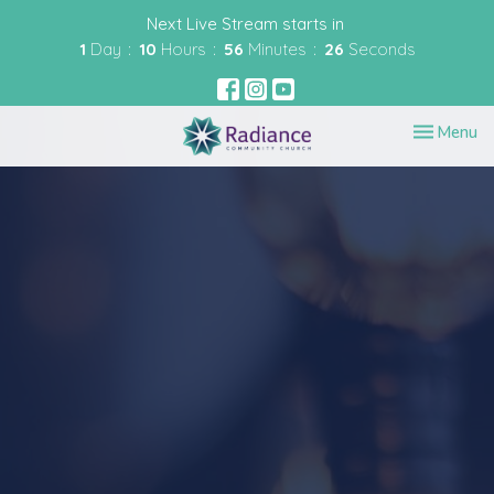
Next Live Stream starts in
1
Day
10
Hours
56
Minutes
26
Seconds
Toggle nav
Menu