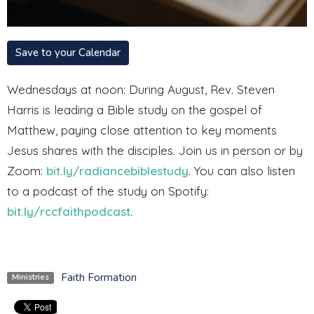
Save to your Calendar
Wednesdays at noon: During August, Rev. Steven
Harris
is leading a Bible study on the gospel of
Matthew, paying close attention to key moments
Jesus shares with the disciples.
Join us in person or by
Zoom:
bit.ly/radiancebiblestudy
. You can also listen
to a podcast of the study on Spotify:
bit.ly/rccfaithpodcast
.
Faith Formation
Ministries