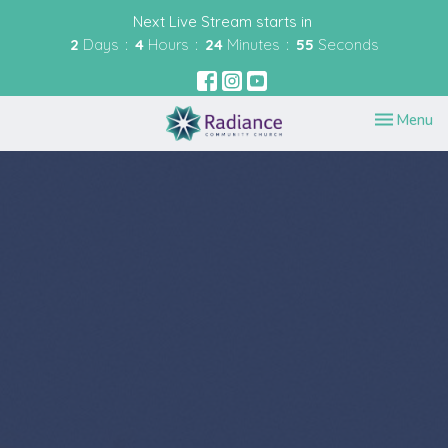
Next Live Stream starts in
2
Days
4
Hours
24
Minutes
54
Seconds
Toggle nav
Menu