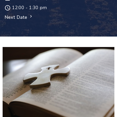
12:00 - 1:30 pm
Next Date