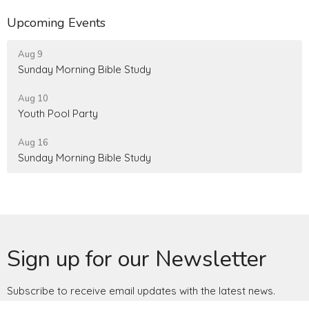
Upcoming Events
Aug 9
Sunday Morning Bible Study
Aug 10
Youth Pool Party
Aug 16
Sunday Morning Bible Study
Sign up for our Newsletter
Subscribe to receive email updates with the latest news.