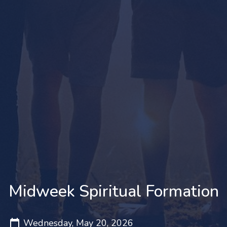
Midweek Spiritual Formation
Wednesday, May 20, 2026