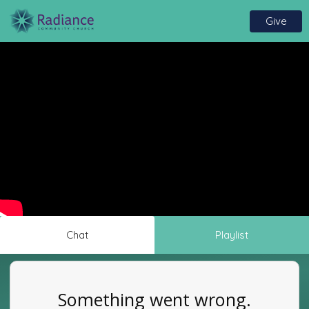
Give
Chat
Playlist